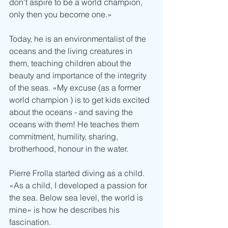
don't aspire to be a world champion, 
only then you become one.»
Today, he is an environmentalist of the 
oceans and the living creatures in 
them, teaching children about the 
beauty and importance of the integrity 
of the seas. «My excuse (as a former 
world champion ) is to get kids excited 
about the oceans - and saving the 
oceans with them! He teaches them 
commitment, humility, sharing, 
brotherhood, honour in the water. 
Pierre Frolla started diving as a child. 
«As a child, I developed a passion for 
the sea. Below sea level, the world is 
mine» is how he describes his 
fascination.