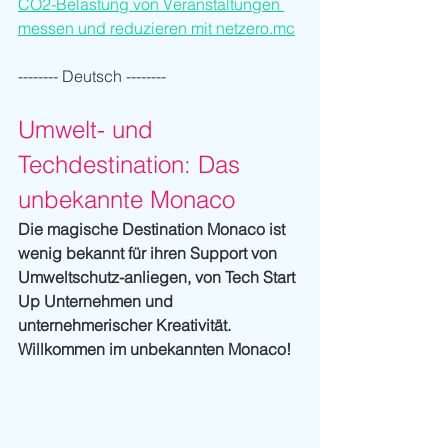
CO2-Belastung von Veranstaltungen 
messen und reduzieren mit netzero.mc
-------- Deutsch --------
Umwelt- und 
Techdestination: Das 
unbekannte Monaco
Die magische Destination Monaco ist 
wenig bekannt für ihren Support von 
Umweltschutz-anliegen, von Tech Start 
Up Unternehmen und 
unternehmerischer Kreativität. 
Willkommen im unbekannten Monaco!