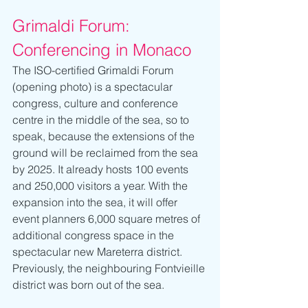
Grimaldi Forum: 
Conferencing in Monaco 
The ISO-certified Grimaldi Forum 
(opening photo) is a spectacular 
congress, culture and conference 
centre in the middle of the sea, so to 
speak, because the extensions of the 
ground will be reclaimed from the sea 
by 2025. It already hosts 100 events 
and 250,000 visitors a year. With the 
expansion into the sea, it will offer 
event planners 6,000 square metres of 
additional congress space in the 
spectacular new Mareterra district. 
Previously, the neighbouring Fontvieille 
district was born out of the sea.