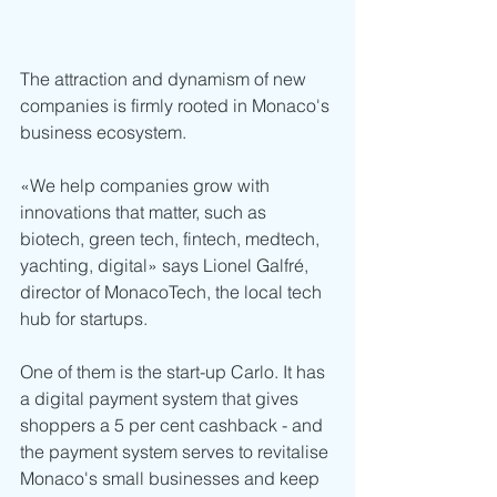
The attraction and dynamism of new 
companies is firmly rooted in Monaco's 
business ecosystem. 
«We help companies grow with 
innovations that matter, such as 
biotech, green tech, fintech, medtech, 
yachting, digital» says Lionel Galfré, 
director of MonacoTech, the local tech 
hub for startups.
One of them is the start-up Carlo. It has 
a digital payment system that gives 
shoppers a 5 per cent cashback - and 
the payment system serves to revitalise 
Monaco's small businesses and keep 