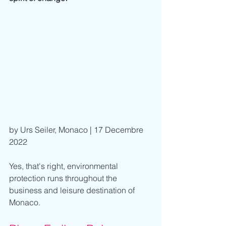
by Urs Seiler, Monaco | 17 Decembre 
2022
Yes, that's right, environmental 
protection runs throughout the 
business and leisure destination of 
Monaco.