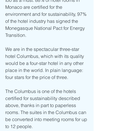
too as a must. 88% of hotel rooms in 
Monaco are certified for the 
environment and for sustainability, 97% 
of the hotel industry has signed the 
Monegasque National Pact for Energy 
Transition.
We are in the spectacular three-star 
hotel Columbus, which with its quality 
would be a four-star hotel in any other 
place in the world. In plain language: 
four stars for the price of three.
The Columbus is one of the hotels 
certified for sustainability described 
above, thanks in part to paperless 
rooms. The suites in the Columbus can 
be converted into meeting rooms for up 
to 12 people. 