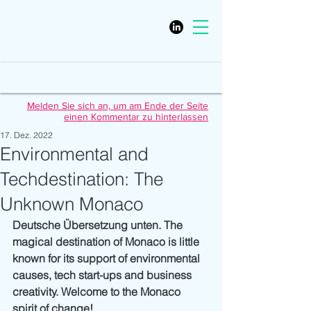
Melden Sie sich an, um am Ende der Seite
einen Kommentar zu hinterlassen
17. Dez. 2022
Environmental and
Techdestination: The
Unknown Monaco
Deutsche Übersetzung unten. The 
magical destination of Monaco is little 
known for its support of environmental 
causes, tech start-ups and business 
creativity. Welcome to the Monaco 
spirit of change!