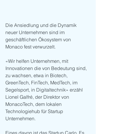
Die Ansiedlung und die Dynamik 
neuer Unternehmen sind im 
geschäftlichen Ökosystem von 
Monaco fest verwurzelt. 
«Wir helfen Unternehmen, mit 
Innovationen die von Bedeutung sind, 
zu wachsen, etwa in Biotech, 
GreenTech, FinTech, MedTech, im 
Segelsport, in Digitaltechnik» erzähl 
Lionel Galfré, der Direktor von 
MonacoTech, dem lokalen 
Technologiehub für Startup 
Unternehmen.
Eines davon ist das Startup Carlo. Es 