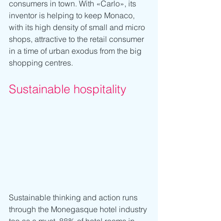
consumers in town. With «Carlo», its 
inventor is helping to keep Monaco, 
with its high density of small and micro 
shops, attractive to the retail consumer 
in a time of urban exodus from the big 
shopping centres.
Sustainable hospitality
Sustainable thinking and action runs 
through the Monegasque hotel industry 