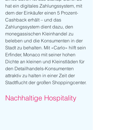
hat ein digitales Zahlungssystem, mit 
dem der Einkäufer einen 5 Prozent-
Cashback erhält – und das 
Zahlungssystem dient dazu, den 
monegassischen Kleinhandel zu 
beleben und die Konsumenten in der 
Stadt zu behalten. Mit «Carlo» hilft sein 
Erfinder, Monaco mit seiner hohen 
Dichte an kleinen und Kleinstläden für 
den Detailhandels-Konsumenten 
attraktiv zu halten in einer Zeit der 
Stadtflucht der großen Shoppingcenter.
Nachhaltige Hospitality