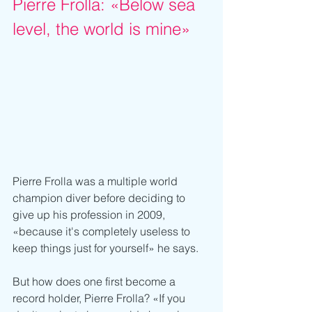
Pierre Frolla: «Below sea 
level, the world is mine»
Pierre Frolla was a multiple world 
champion diver before deciding to 
give up his profession in 2009, 
«because it's completely useless to 
keep things just for yourself» he says.
But how does one first become a 
record holder, Pierre Frolla? «If you 