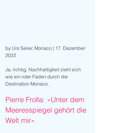
by Urs Seiler, Monaco | 17. Dezember 
2022
Ja, richtig, Nachhaltigkeit zieht sich 
wie ein roter Faden durch die 
Destination Monaco.
Pierre Frolla: «Unter dem 
Meeresspiegel gehört die 
Welt mir»