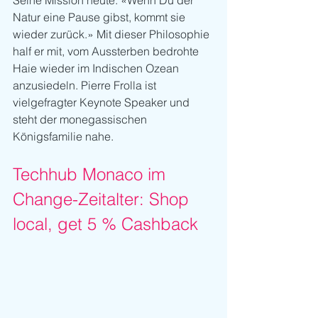
Seine Mission heute: «Wenn Du der 
Natur eine Pause gibst, kommt sie 
wieder zurück.» Mit dieser Philosophie 
half er mit, vom Aussterben bedrohte 
Haie wieder im Indischen Ozean 
anzusiedeln. Pierre Frolla ist 
vielgefragter Keynote Speaker und 
steht der monegassischen 
Königsfamilie nahe. 
Techhub Monaco im 
Change-Zeitalter: Shop 
local, get 5 % Cashback