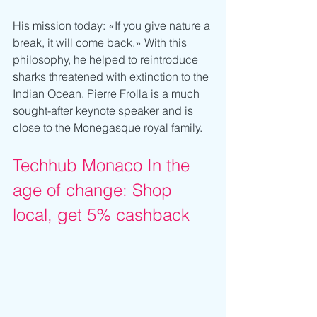
His mission today: «If you give nature a 
break, it will come back.» With this 
philosophy, he helped to reintroduce 
sharks threatened with extinction to the 
Indian Ocean. Pierre Frolla is a much 
sought-after keynote speaker and is 
close to the Monegasque royal family. 
Techhub Monaco In the 
age of change: Shop 
local, get 5% cashback