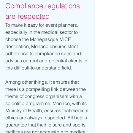
Compliance regulations 
are respected
To make it easy for event planners, 
especially in the medical sector to 
choose the Monegasque MICE 
destination, Monaco ensures strict 
adherence to compliance rules and 
advises current and potential clients in 
this difficult-to-understand field. 
Among other things, it ensures that 
there is a compelling link between the 
theme of congress organisers with a 
scientific programme. Monaco, with its 
Ministry of Health, ensures that medical 
ethics are always respected. All hotels 
guarantee that their leisure and sports 
facilities are not accessible to medical 