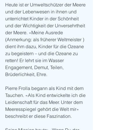
Heute ist er Umweltschützer der Meere 
und der Lebenwesen in ihnen und 
unterrichtet Kinder in der Schönheit 
und der Wichtigkeit der Unversehrtheit 
der Meere. «Meine Ausrede 
(Anmerkung: als früherer Weltmeister ) 
dient ihm dazu, Kinder für die Ozeane 
zu begeistern – und die Ozeane zu 
retten! Er lehrt sie im Wasser 
Engagement, Demut, Teilen, 
Brüderlichkeit, Ehre. 
Pierre Frolla begann als Kind mit dem 
Tauchen. «Als Kind entwickelte ich die 
Leidenschaft für das Meer. Unter dem 
Meeresspiegel gehört die Welt mir» 
beschreibt er diese Faszination.