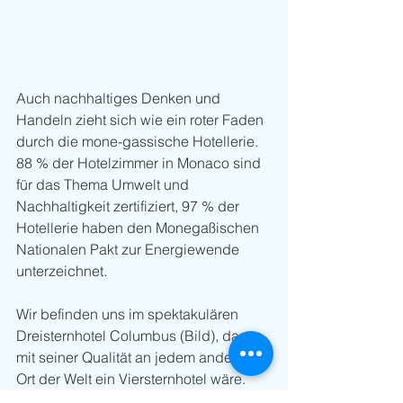
Auch nachhaltiges Denken und 
Handeln zieht sich wie ein roter Faden 
durch die mone-gassische Hotellerie. 
88 % der Hotelzimmer in Monaco sind 
für das Thema Umwelt und 
Nachhaltigkeit zertifiziert, 97 % der 
Hotellerie haben den Monegaßischen 
Nationalen Pakt zur Energiewende 
unterzeichnet.
Wir befinden uns im spektakulären 
Dreisternhotel Columbus (Bild), das 
mit seiner Qualität an jedem anderen 
Ort der Welt ein Viersternhotel wäre. 
Auf Deutsch: Vier Sterne zum Preis von 