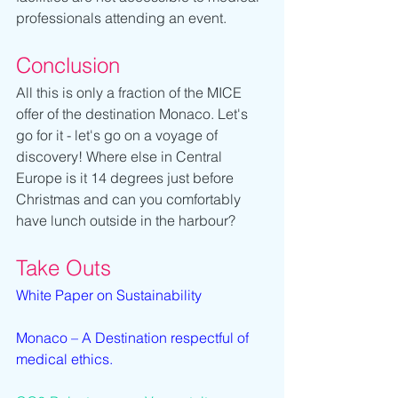
professionals attending an event.
Conclusion
All this is only a fraction of the MICE 
offer of the destination Monaco. Let's 
go for it - let's go on a voyage of 
discovery! Where else in Central 
Europe is it 14 degrees just before 
Christmas and can you comfortably 
have lunch outside in the harbour?
Take Outs
White Paper on Sustainability
Monaco – A Destination respectful of 
medical ethics.