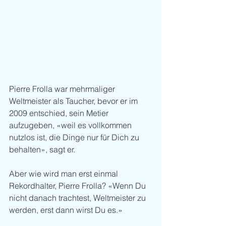
Pierre Frolla war mehrmaliger 
Weltmeister als Taucher, bevor er im 
2009 entschied, sein Metier 
aufzugeben, «weil es vollkommen 
nutzlos ist, die Dinge nur für Dich zu 
behalten», sagt er.
Aber wie wird man erst einmal 
Rekordhalter, Pierre Frolla? «Wenn Du 
nicht danach trachtest, Weltmeister zu 
werden, erst dann wirst Du es.»