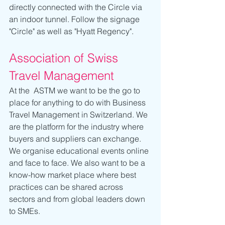
directly connected with the Circle via 
an indoor tunnel. Follow the signage 
"Circle" as well as "Hyatt Regency".
Association of Swiss 
Travel Management
At the  ASTM we want to be the go to 
place for anything to do with Business 
Travel Management in Switzerland. We 
are the platform for the industry where 
buyers and suppliers can exchange. 
We organise educational events online 
and face to face. We also want to be a 
know-how market place where best 
practices can be shared across 
sectors and from global leaders down 
to SMEs.