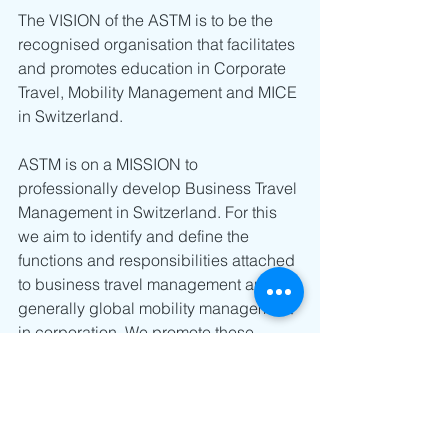
The VISION of the ASTM is to be the 
recognised organisation that facilitates 
and promotes education in Corporate 
Travel, Mobility Management and MICE 
in Switzerland.
ASTM is on a MISSION to 
professionally develop Business Travel 
Management in Switzerland. For this 
we aim to identify and define the 
functions and responsibilities attached 
to business travel management and 
generally global mobility management 
in corporation. We promote these 
functions towards the media, public 
authorities, companies, educational 
institutions and other actors in the 
business travel industry. The ASTM 