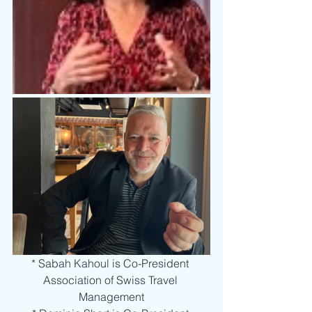
* Sabah Kahoul is Co-President 
Association of Swiss Travel 
Management