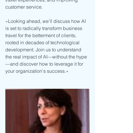
customer service. 
«Looking ahead, we'll discuss how AI 
is set to radically transform business 
travel for the betterment of clients, 
rooted in decades of technological 
development. Join us to understand 
the real impact of AI—without the hype
—and discover how to leverage it for 
your organization's success.»