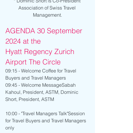
* Dominic Short is Co-President 
Association of Swiss Travel 
Management.
AGENDA 30 September 
2024 at the 
Hyatt Regency Zurich 
Airport The Circle
09:15 - Welcome Coffee for Travel 
Buyers and Travel Managers
09:45 - Welcome MessageSabah 
Kahoul, President, ASTM, Dominic 
Short, President, ASTM
10:00 - "Travel Managers Talk"Session 
for Travel Buyers and Travel Managers 
only