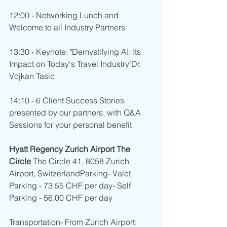
12:00 - Networking Lunch and 
Welcome to all Industry Partners
13:30 - Keynote: "Demystifying AI: Its 
Impact on Today's Travel Industry"Dr. 
Vojkan Tasic
14:10 - 6 Client Success Stories 
presented by our partners, with Q&A 
Sessions for your personal benefit
Hyatt Regency Zurich Airport The 
Circle 
The Circle 41, 8058 Zurich 
Airport, SwitzerlandParking- Valet 
Parking - 73.55 CHF per day- Self 
Parking - 56.00 CHF per day
Transportation- From Zurich Airport: 