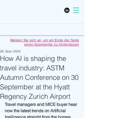
Melden Sie sich an, um am Ende der Seite
einen Kommentar zu hinterlassen
26. Sept. 2024
How AI is shaping the
travel industry: ASTM
Autumn Conference on 30
September at the Hyatt
Regency Zurich Airport
Travel managers and MICE buyer hear 
now the latest trends on Artificial 
Inelligence straight from the horses 