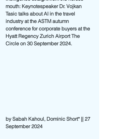
mouth: Keynotespeaker Dr. Vojkan 
Tasic talks about AI in the travel 
industry at the ASTM autumn 
conference for corporate buyers at the 
Hyatt Regency Zurich Airport The 
Circle on 30 September 2024.
by Sabah Kahoul, Dominic Short* || 27 
September 2024