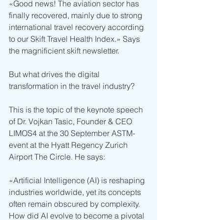
«Good news! The aviation sector has 
finally recovered, mainly due to strong 
international travel recovery according 
to our Skift Travel Health Index.» Says 
the magnificient skift newsletter.
But what drives the digital 
transformation in the travel industry?
This is the topic of the keynote speech 
of Dr. Vojkan Tasic, Founder & CEO 
LIMOS4 at the 30 September ASTM-
event at the Hyatt Regency Zurich 
Airport The Circle. He says:
«Artificial Intelligence (AI) is reshaping 
industries worldwide, yet its concepts 
often remain obscured by complexity. 
How did AI evolve to become a pivotal 