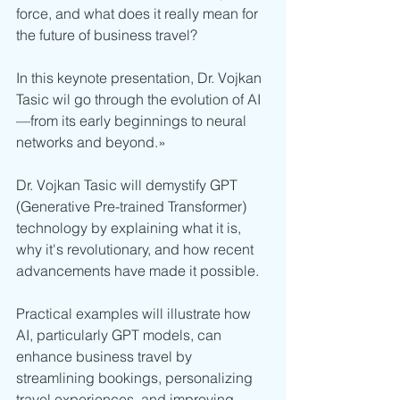
force, and what does it really mean for 
the future of business travel?
In this keynote presentation, Dr. Vojkan 
Tasic wil go through the evolution of AI
—from its early beginnings to neural 
networks and beyond.» 
Dr. Vojkan Tasic will demystify GPT 
(Generative Pre-trained Transformer) 
technology by explaining what it is, 
why it's revolutionary, and how recent 
advancements have made it possible.
Practical examples will illustrate how 
AI, particularly GPT models, can 
enhance business travel by 
streamlining bookings, personalizing 
travel experiences, and improving 