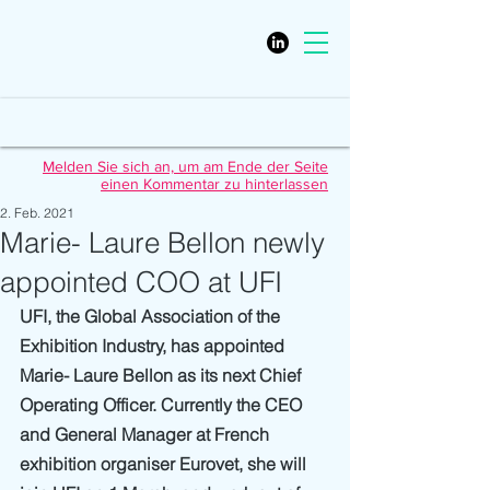
Melden Sie sich an, um am Ende der Seite
einen Kommentar zu hinterlassen
2. Feb. 2021
Marie- Laure Bellon newly
appointed COO at UFI
UFI, the Global Association of the 
Exhibition Industry, has appointed 
Marie- Laure Bellon as its next Chief 
Operating Officer. Currently the CEO 
and General Manager at French 
exhibition organiser Eurovet, she will 