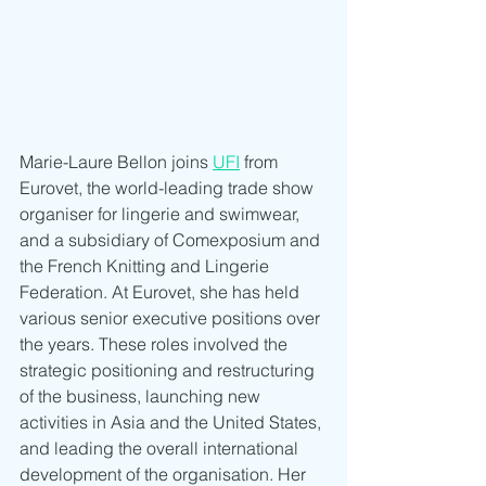
Marie-Laure Bellon joins 
UFI
 from 
Eurovet, the world-leading trade show 
organiser for lingerie and swimwear, 
and a subsidiary of Comexposium and 
the French Knitting and Lingerie 
Federation. At Eurovet, she has held 
various senior executive positions over 
the years. These roles involved the 
strategic positioning and restructuring 
of the business, launching new 
activities in Asia and the United States, 
and leading the overall international 
development of the organisation. Her 