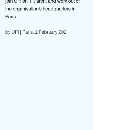
join UFI on 1 March, and work out of 
the organisation’s headquarters in 
Paris. 
by UFI | Paris, 2 February 2021