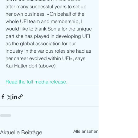
after many successful years to set up 
her own business. «On behalf of the 
whole UFI team and membership, I 
would like to thank Sonia for the unique 
part she has played in developing UFI 
as the global association for our 
industry in the various roles she had as 
her career evolved within UFI», says 
Kai Hattendorf (above). 
Read the full media release.
Alle ansehen
Aktuelle Beiträge