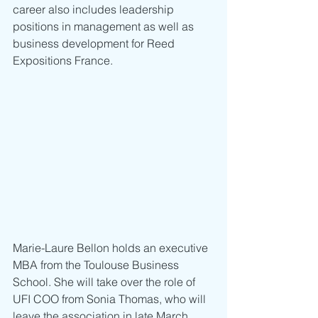
career also includes leadership 
positions in management as well as 
business development for Reed 
Expositions France. 
Marie-Laure Bellon holds an executive 
MBA from the Toulouse Business 
School. She will take over the role of 
UFI COO from Sonia Thomas, who will 
leave the association in late March 