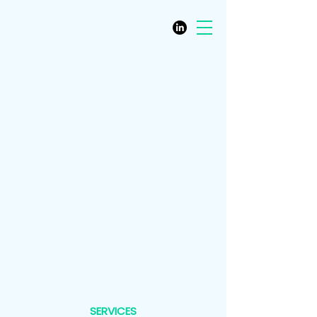
SERVICES