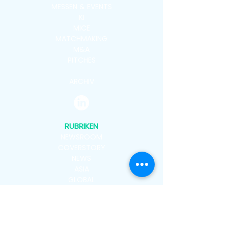
MESSEN & EVENTS
KI
MICE
MATCHMAKING
M&A
PITCHES
ARCHIV
RUBRIKEN
NEWSROOM
COVERSTORY
NEWS
ASIA
GLOBAL
VENUES
PEOPLE
ADMIN