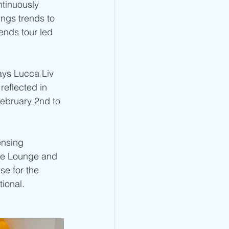
ntinuously 
ings trends to 
ends tour led 
says Lucca Liv 
reflected in 
ebruary 2nd to 
ensing 
nse Lounge and 
e for the 
tional.