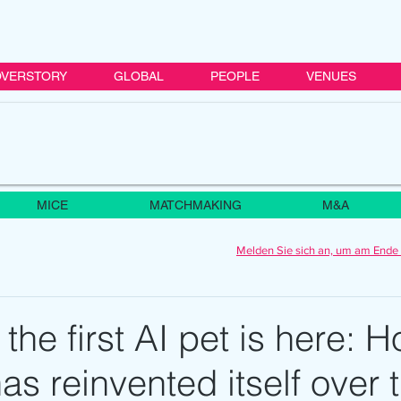
VERSTORY
GLOBAL
PEOPLE
VENUES
MICE
MATCHMAKING
M&A
Melden Sie sich an, um am Ende 
 the first AI pet is here: 
has reinvented itself over 