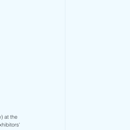
) at the 
xhibitors' 