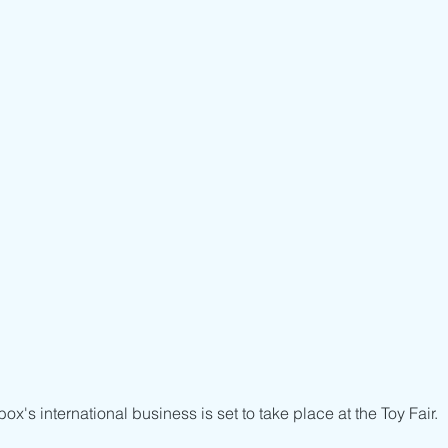
ox's international business is set to take place at the Toy Fair.