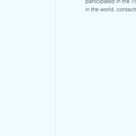
participated in the 7
in the world, contact