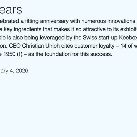
ears
lebrated a fitting anniversary with numerous innovations 
e key ingredients that makes it so attractive to its exhibi
 role is also being leveraged by the Swiss start-up Keebox 
ion. CEO Christian Ulrich cites customer loyalty – 14 of
 1950 (!) – as the foundation for this success.
uary 4, 2026