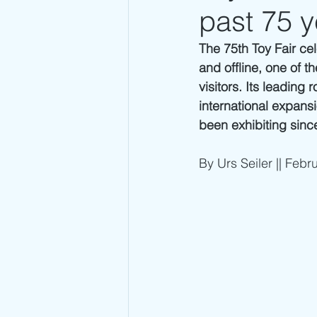
past 75 y
The 75th Toy Fair ce
and offline, one of th
visitors. Its leading
international expans
been exhibiting since
By Urs Seiler || Febr