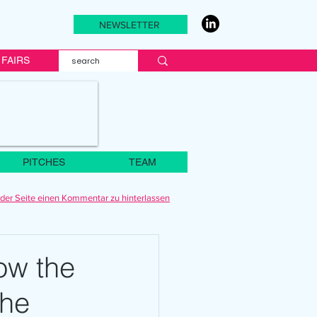
NEWSLETTER
FAIRS
PITCHES
TEAM
der Seite einen Kommentar zu hinterlassen
How the
the