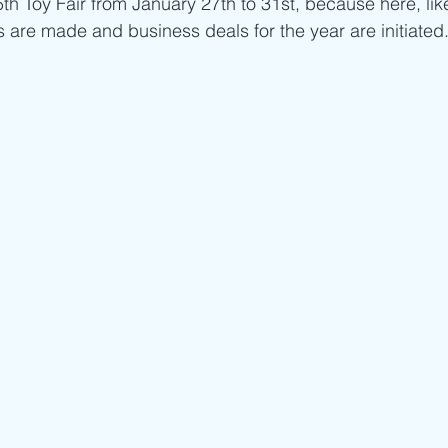
5th Toy Fair from January 27th to 31st, because here, li
s are made and business deals for the year are initiated