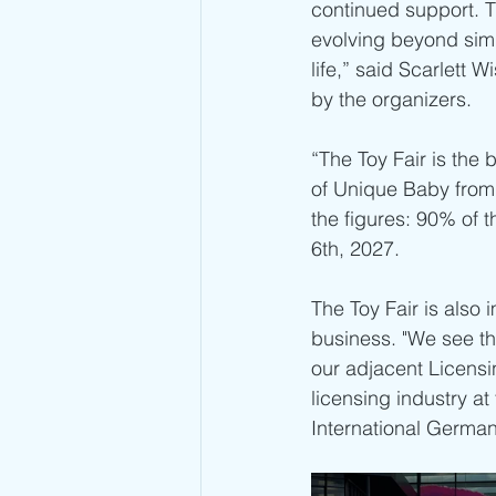
continued support. T
evolving beyond simp
life,” said Scarlett 
by the organizers.
“The Toy Fair is the 
of Unique Baby from D
the figures: 90% of 
6th, 2027.
The Toy Fair is also 
business. "We see thi
our adjacent Licensi
licensing industry at
International German