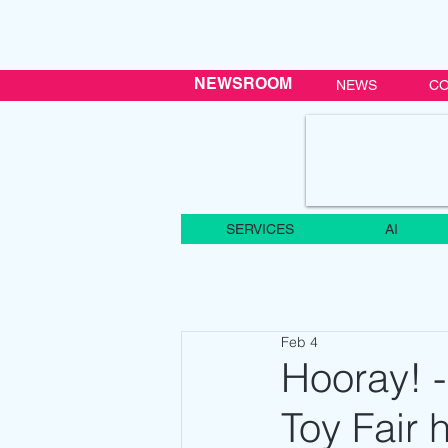
NEWSROOM
NEWS
CO
SERVICES
AI
Feb 4
Hooray! -
Toy Fair 