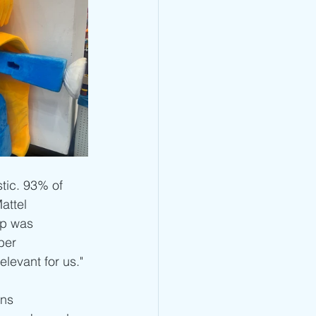
tic. 93% of 
attel 
up was 
ber 
elevant for us."
ns 