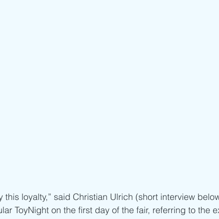
this loyalty,” said Christian Ulrich (short interview below
lar ToyNight on the first day of the fair, referring to the e