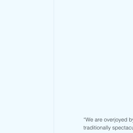
“We are overjoyed by 
traditionally spectacu