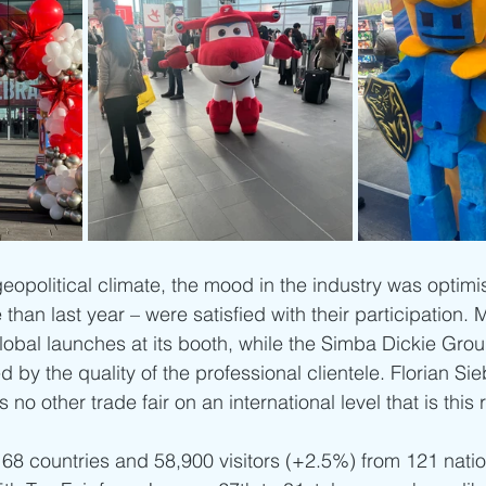
eopolitical climate, the mood in the industry was optimis
than last year – were satisfied with their participation. M
lobal launches at its booth, while the Simba Dickie Gro
d by the quality of the professional clientele. Florian Sie
o other trade fair on an international level that is this r
 68 countries and 58,900 visitors (+2.5%) from 121 natio