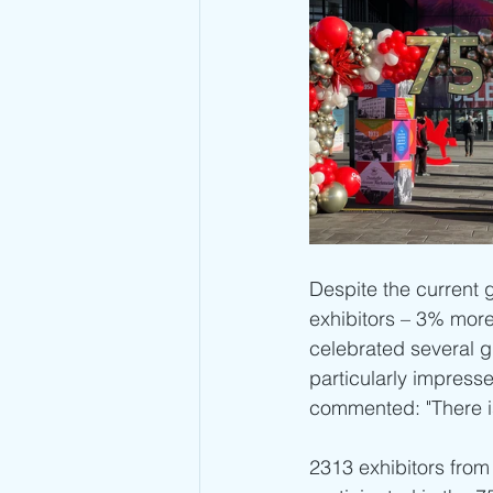
Despite the current g
exhibitors – 3% more 
celebrated several g
particularly impresse
commented: "There is n
2313 exhibitors from