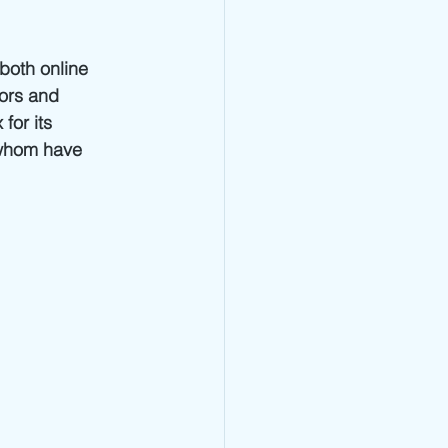
both online 
tors and 
for its 
 whom have 