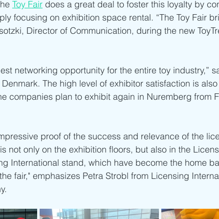
he 
Toy Fair
 does a great deal to foster this loyalty by co
ly focusing on exhibition space rental. “The Toy Fair br
Wisotzki, Director of Communication, during the new ToyTr
best networking opportunity for the entire toy industry,” 
enmark. The high level of exhibitor satisfaction is also 
the companies plan to exhibit again in Nuremberg from F
impressive proof of the success and relevance of the lic
s not only on the exhibition floors, but also in the Lice
ng International stand, which have become the home bas
 the fair," emphasizes Petra Strobl from Licensing Interna
y.