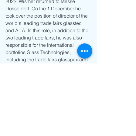
2022, Wismer returned to Messe 
Düsseldorf. On the 1 December he 
took over the position of director of the 
world's leading trade fairs glasstec 
and A+A. In this role, in addition to the 
two leading trade fairs, he was also 
responsible for the international 
portfolios Glass Technologies, 
including the trade fairs glasspex and 
glasspro for the Indian market as well 
as Occupational Safety & Health with 
the events TOS+H, CIOSH, CIOSH 
Thailand, JIOSH+W and OS+H Asia. 
Wismer now builds upon this vast 
experience in his current role as 
Regional Head of Messe Düsseldorf 
for Asia. (MDfA)”