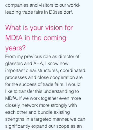
companies and visitors to our world-
leading trade fairs in Düsseldorf.
What is your vision for 
MDfA in the coming 
years?
From my previous role as director of 
glasstec and A+A, I know how 
important clear structures, coordinated 
processes and close cooperation are 
for the success of trade fairs. I would 
like to transfer this understanding to 
MDfA. If we work together even more 
closely, network more strongly with 
each other and bundle existing 
strengths in a targeted manner, we can 
significantly expand our scope as an 