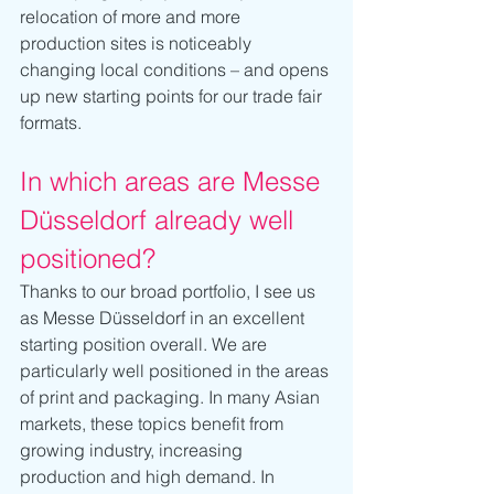
relocation of more and more 
production sites is noticeably 
changing local conditions – and opens 
up new starting points for our trade fair 
formats.
In which areas are Messe 
Düsseldorf already well 
positioned?
Thanks to our broad portfolio, I see us 
as Messe Düsseldorf in an excellent 
starting position overall. We are 
particularly well positioned in the areas 
of print and packaging. In many Asian 
markets, these topics benefit from 
growing industry, increasing 
production and high demand. In 