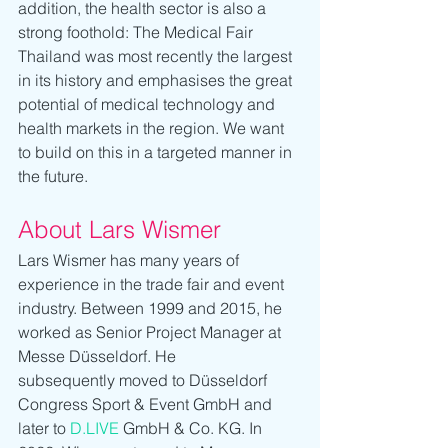
addition, the health sector is also a 
strong foothold: The Medical Fair 
Thailand was most recently the largest 
in its history and emphasises the great 
potential of medical technology and 
health markets in the region. We want 
to build on this in a targeted manner in 
the future.
About Lars Wismer
Lars Wismer has many years of 
experience in the trade fair and event 
industry. Between 1999 and 2015, he 
worked as Senior Project Manager at 
Messe Düsseldorf. He 
subsequently moved to Düsseldorf 
Congress Sport & Event GmbH and 
later to 
D.LIVE
 GmbH & Co. KG. In 