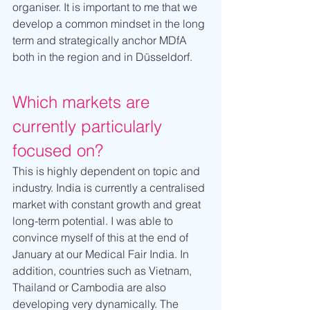
organiser. It is important to me that we 
develop a common mindset in the long 
term and strategically anchor MDfA 
both in the region and in Düsseldorf.
Which markets are 
currently particularly 
focused on?
This is highly dependent on topic and 
industry. India is currently a centralised 
market with constant growth and great 
long-term potential. I was able to 
convince myself of this at the end of 
January at our Medical Fair India. In 
addition, countries such as Vietnam, 
Thailand or Cambodia are also 
developing very dynamically. The 