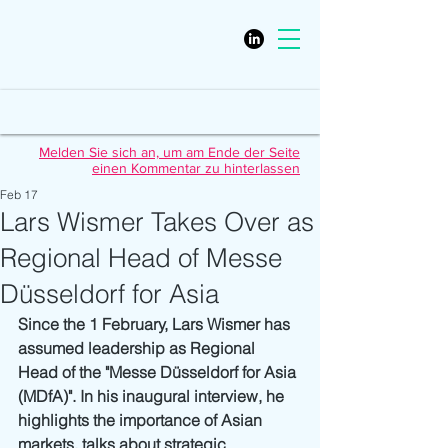
Melden Sie sich an, um am Ende der Seite
einen Kommentar zu hinterlassen
Feb 17
Lars Wismer Takes Over as
Regional Head of Messe
Düsseldorf for Asia
Since the 1 February, Lars Wismer has 
assumed leadership as Regional 
Head of the "Messe Düsseldorf for Asia 
(MDfA)". In his inaugural interview, he 
highlights the importance of Asian 
markets, talks about strategic 