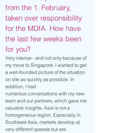
from the 1. February, 
taken over responsibility 
for the MDfA. How have 
the last few weeks been 
for you?
Very intense - and not only because of 
my move to Singapore. I wanted to get 
a well-founded picture of the situation 
on site as quickly as possible. In 
addition, I had 
numerous conversations with my new 
team and our partners, which gave me 
valuable insights. Asia is not a 
homogeneous region. Especially in 
Southeast Asia, markets develop at 
very different speeds but are 