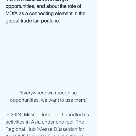
opportunities, and about the role of 
MDfA as a connecting element in the 
global trade fair portfolio.
"Everywhere we recognise 
opportunities, we want to use them."
In 2024, Messe Düsseldorf bundled its 
activities in Asia under one roof: The 
Regional Hub "Messe Düsseldorf for 