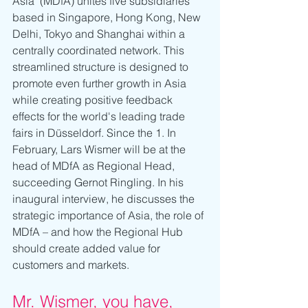
Asia" (MDfA) unites five subsidiaries 
based in Singapore, Hong Kong, New 
Delhi, Tokyo and Shanghai within a 
centrally coordinated network. This 
streamlined structure is designed to 
promote even further growth in Asia 
while creating positive feedback 
effects for the world's leading trade 
fairs in Düsseldorf. Since the 1. In 
February, Lars Wismer will be at the 
head of MDfA as Regional Head, 
succeeding Gernot Ringling. In his 
inaugural interview, he discusses the 
strategic importance of Asia, the role of 
MDfA – and how the Regional Hub 
should create added value for 
customers and markets.
Mr. Wismer, you have, 