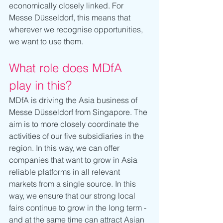
economically closely linked. For 
Messe Düsseldorf, this means that 
wherever we recognise opportunities, 
we want to use them.
What role does MDfA 
play in this?
MDfA is driving the Asia business of 
Messe Düsseldorf from Singapore. The 
aim is to more closely coordinate the 
activities of our five subsidiaries in the 
region. In this way, we can offer 
companies that want to grow in Asia 
reliable platforms in all relevant 
markets from a single source. In this 
way, we ensure that our strong local 
fairs continue to grow in the long term - 
and at the same time can attract Asian 