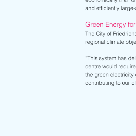
and efficiently large
Green Energy for
The City of Friedrich
regional climate obje
“This system has del
centre would require
the green electricity
contributing to our c