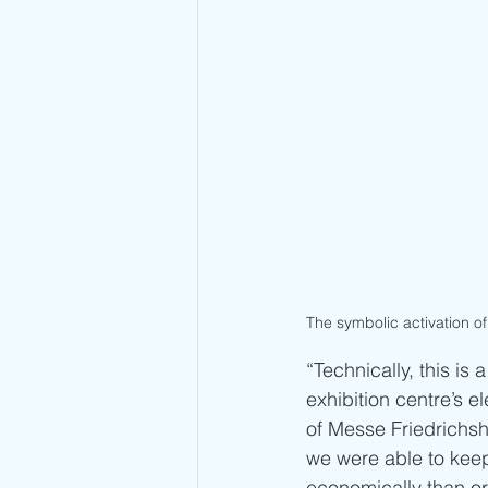
The symbolic activation of 
“Technically, this is
exhibition centre’s 
of Messe Friedrichsh
we were able to keep
economically than or