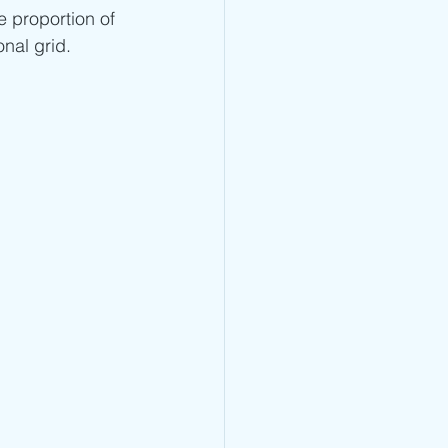
e proportion of 
onal grid.