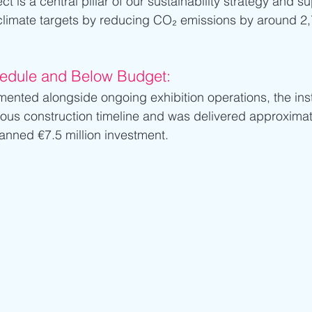
t is a central pillar of our sustainability strategy and su
 climate targets by reducing CO₂ emissions by around 2
hedule and Below Budget:
ented alongside ongoing exhibition operations, the inst
ous construction timeline and was delivered approximat
anned €7.5 million investment.