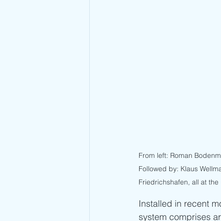
From left: Roman Bodenmül
Followed by: Klaus Wellma
Friedrichshafen, all at the
Installed in recent 
system comprises a