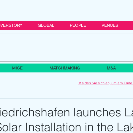
VERSTORY
GLOBAL
PEOPLE
VENUES
MICE
MATCHMAKING
M&A
Melden Sie sich an, um am Ende 
iedrichshafen launches L
olar Installation in the La