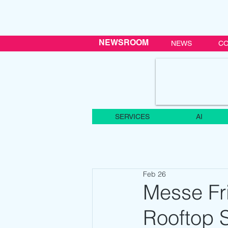
NEWSROOM
NEWS
CO
SERVICES
AI
Feb 26
Messe Fr
Rooftop S