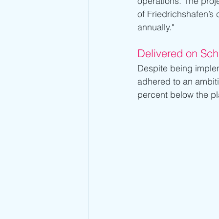
operations. The projec
of Friedrichshafen’s
annually."
Delivered on Sc
Despite being implem
adhered to an ambiti
percent below the pl