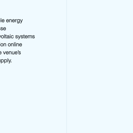
le energy 
se 
voltaic systems 
on online 
e venue’s 
upply.