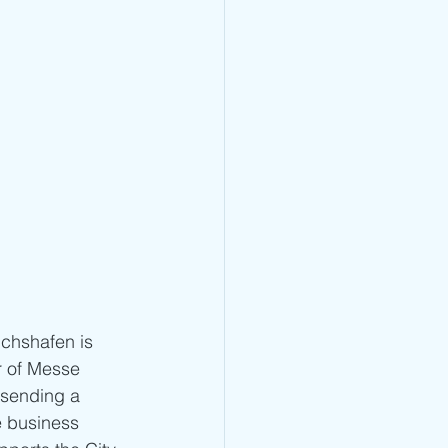
chshafen is 
r of Messe 
 sending a 
e business 