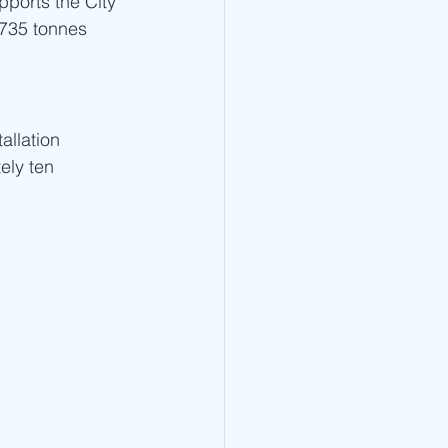
pports the City 
,735 tonnes 
allation 
ely ten 