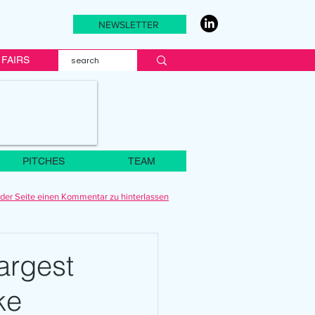
NEWSLETTER
FAIRS
PITCHES
TEAM
der Seite einen Kommentar zu hinterlassen
argest
ke