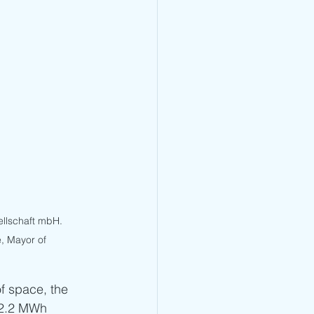
llschaft mbH. 
, Mayor of 
f space, the 
 2.2 MWh 