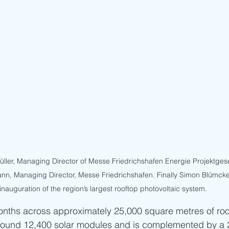
ler, Managing Director of Messe Friedrichshafen Energie Projektgese
nn, Managing Director, Messe Friedrichshafen. Finally Simon Blümcke
 inauguration of the region’s largest rooftop photovoltaic system.
months across approximately 25,000 square metres of roo
round 12,400 solar modules and is complemented by a