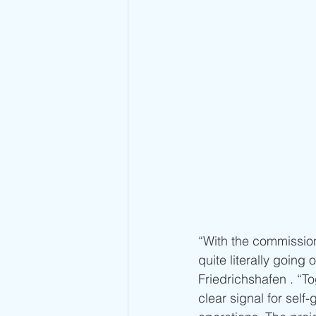
“With the commissio
quite literally goin
Friedrichshafen . “T
clear signal for sel