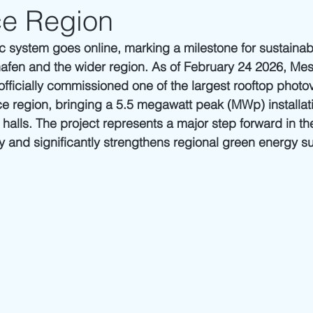
e Region
 system goes online, marking a milestone for sustainab
hafen and the wider region. As of February 24 2026,
Mes
officially commissioned one of the largest rooftop photo
e region, bringing a 5.5 megawatt peak (MWp) installati
 halls. The project represents a major step forward in th
gy and significantly strengthens regional green energy s