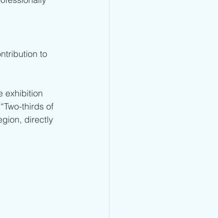
ntribution to 
 exhibition 
“Two-thirds of 
gion, directly 