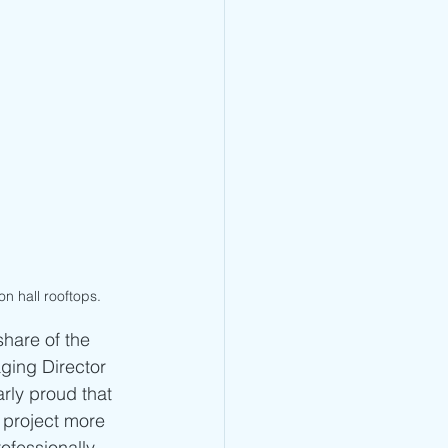
on hall rooftops.
share of the 
ging Director 
rly proud that 
 project more 
ofessionally 