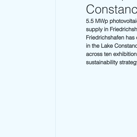
Constanc
5.5 MWp photovoltaic
supply in Friedrichs
Friedrichshafen has 
in the Lake Constanc
across ten exhibition
sustainability strate