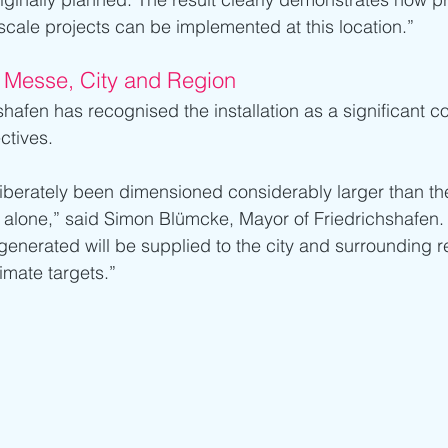
-scale projects can be implemented at this location.”
 Messe, City and Region
shafen has recognised the installation as a significant co
ctives.
iberately been dimensioned considerably larger than the
 alone,” said Simon Blümcke, Mayor of Friedrichshafen. 
 generated will be supplied to the city and surrounding re
limate targets.”