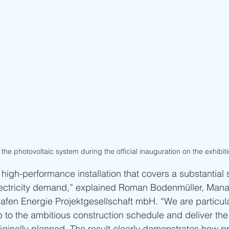
the photovoltaic system during the official inauguration on the exhibiti
 a high-performance installation that covers a substantial 
electricity demand,” explained Roman Bodenmüller, Mana
afen Energie Projektgesellschaft mbH. “We are particula
 to the ambitious construction schedule and deliver the
iginally planned. The result clearly demonstrates how pr