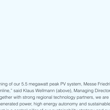
ning of our 5.5 megawatt peak PV system, Messe Friedri
g online,” said Klaus Wellmann (above), Managing Directo
ogether with strong regional technology partners, we are
f-generated power, high energy autonomy and sustainabl