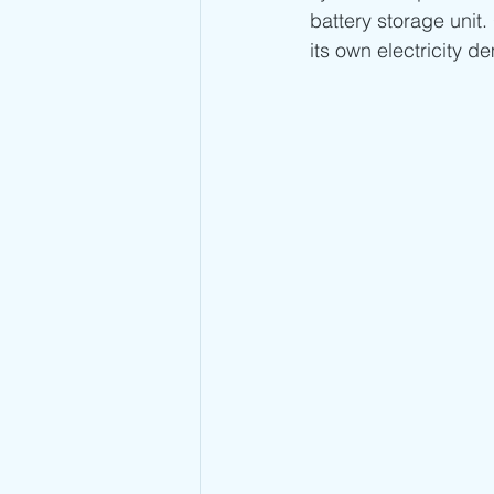
battery storage unit.
its own electricity d