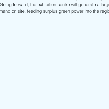
 Going forward, the exhibition centre will generate a larg
emand on site, feeding surplus green power into the regi