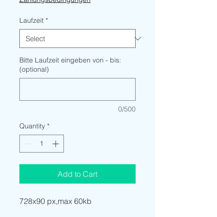
Laufzeit
*
Bitte Laufzeit eingeben von - bis:
(optional)
0/500
Quantity
*
Add to Cart
728x90 px,max 60kb