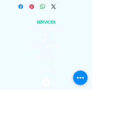
SERVICES
MESSEN & EVENTS
KI
MICE
MATCHMAKING
M&A
PITCHES
ARCHIV
CATEGORIES
NEWSROOM
COVER STORY
NEWS
GERMANY
ASIA