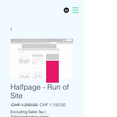
Halfpage - Run of
Site
Regular Price
Sale Price
 CHF 1,250.00 
CHF 1,150.00
Excluding Sales Tax
|
Zahlungsbedingungen