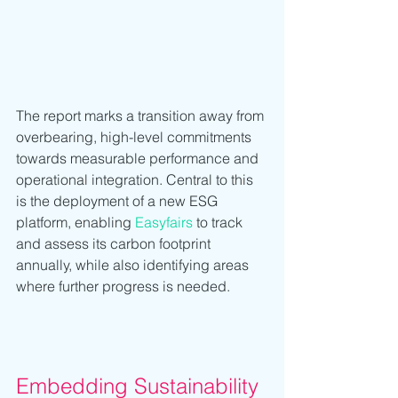
The report marks a transition away from 
overbearing, high-level commitments 
towards measurable performance and 
operational integration. Central to this 
is the deployment of a new ESG 
platform, enabling 
Easyfairs
 to track 
and assess its carbon footprint 
annually, while also identifying areas 
where further progress is needed.
Embedding Sustainability 