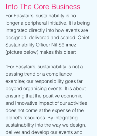
Into The Core Business
For Easyfairs, sustainability is no 
longer a peripheral initiative. It is being 
integrated directly into how events are 
designed, delivered and scaled. Chief 
Sustainability Officer Nil Sönmez 
(picture below) makes this clear:
“For Easyfairs, sustainability is not a 
passing trend or a compliance 
exercise; our responsibility goes far 
beyond organising events. It is about 
ensuring that the positive economic 
and innovative impact of our activities 
does not come at the expense of the 
planet’s resources. By integrating 
sustainability into the way we design, 
deliver and develop our events and 