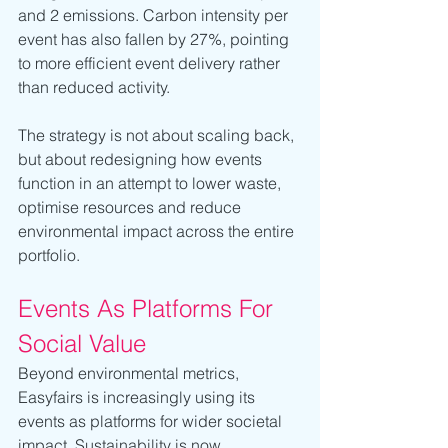
and 2 emissions. Carbon intensity per 
event has also fallen by 27%, pointing 
to more efficient event delivery rather 
than reduced activity.
The strategy is not about scaling back, 
but about redesigning how events 
function in an attempt to lower waste, 
optimise resources and reduce 
environmental impact across the entire 
portfolio.
Events As Platforms For 
Social Value
Beyond environmental metrics, 
Easyfairs is increasingly using its 
events as platforms for wider societal 
impact. Sustainability is now 