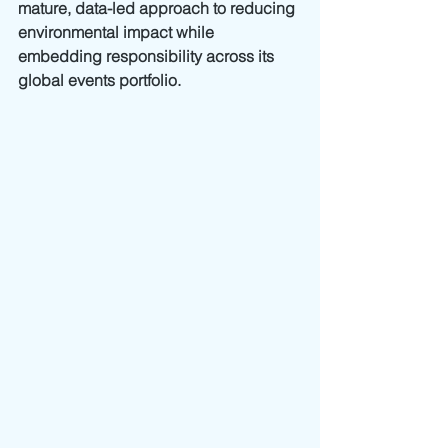
mature, data-led approach to reducing 
environmental impact while 
embedding responsibility across its 
global events portfolio.