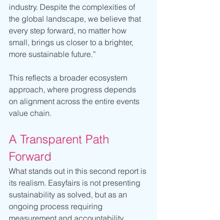
industry. Despite the complexities of 
the global landscape, we believe that 
every step forward, no matter how 
small, brings us closer to a brighter, 
more sustainable future.”
This reflects a broader ecosystem 
approach, where progress depends 
on alignment across the entire events 
value chain.
A Transparent Path 
Forward
What stands out in this second report is 
its realism. Easyfairs is not presenting 
sustainability as solved, but as an 
ongoing process requiring 
measurement and accountability.