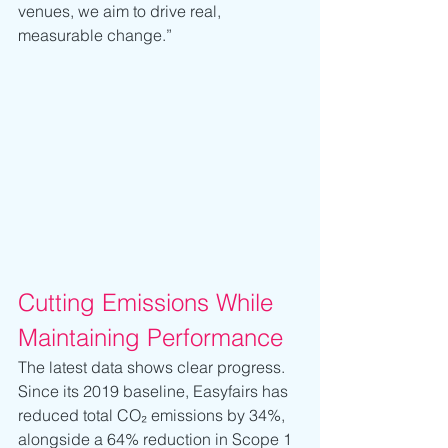
venues, we aim to drive real, 
measurable change.”
Cutting Emissions While 
Maintaining Performance
The latest data shows clear progress. 
Since its 2019 baseline, Easyfairs has 
reduced total CO₂ emissions by 34%, 
alongside a 64% reduction in Scope 1 