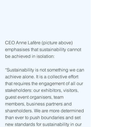
CEO Anne Lafère (picture above) 
emphasises that sustainability cannot 
be achieved in isolation:
“Sustainability is not something we can 
achieve alone. It is a collective effort 
that requires the engagement of all our 
stakeholders: our exhibitors, visitors, 
guest event organisers, team 
members, business partners and 
shareholders. We are more determined 
than ever to push boundaries and set 
new standards for sustainability in our 