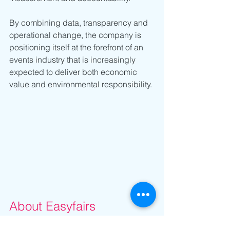
By combining data, transparency and 
operational change, the company is 
positioning itself at the forefront of an 
events industry that is increasingly 
expected to deliver both economic 
value and environmental responsibility.
About Easyfairs
Easyfairs organises and hosts 110 