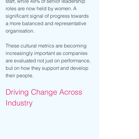
staff, while 49% of senior leadership 
roles are now held by women. A 
significant signal of progress towards 
a more balanced and representative 
organisation.
These cultural metrics are becoming 
increasingly important as companies 
are evaluated not just on performance, 
but on how they support and develop 
their people.
Driving Change Across 
Industry