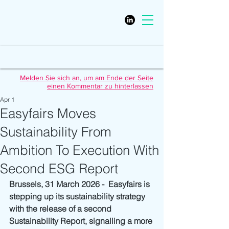
Melden Sie sich an, um am Ende der Seite
einen Kommentar zu hinterlassen
Apr 1
Easyfairs Moves
Sustainability From
Ambition To Execution With
Second ESG Report
Brussels, 31 March 2026 -  Easyfairs is 
stepping up its sustainability strategy 
with the release of a second 
Sustainability Report, signalling a more 