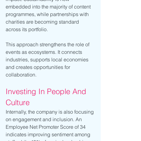
embedded into the majority of content 
programmes, while partnerships with 
charities are becoming standard 
across its portfolio.
This approach strengthens the role of 
events as ecosystems. It connects 
industries, supports local economies 
and creates opportunities for 
collaboration.
Investing In People And 
Culture
Internally, the company is also focusing 
on engagement and inclusion. An 
Employee Net Promoter Score of 34 
indicates improving sentiment among 