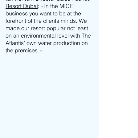
Resort Dubai
: «In the MICE 
business you want to be at the 
forefront of the clients minds. We 
made our resort popular not least 
on an environmental level with The 
Atlantis’ own water production on 
the premises.»