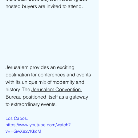
hosted buyers are invited to attend.
Jerusalem provides an exciting 
destination for conferences and events 
with its unique mix of modernity and 
history. The 
Jerusalem Convention 
Bureau
 positioned itself as a gateway 
to extraordinary events.
Los Cabos: 
https://www.youtube.com/watch?
v=HGwX827KkcM