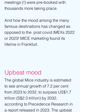
meetings (!) were pre-booked with 
thousands more taking place.
And how the mood among the many 
famous destinations has changed as 
opposed to the  post covid IMEXs 2022 
or 2023! MICE marketing found its 
lifeline in Frankfurt.
Upbeat mood
The global Mice industry is estimated 
to see annual growth of 7.2 per cent 
from 2023 to 2032, to surpass US$1.7 
trillion (S$2.3 trillion) by 2032, 
according to Precedence Research in 
a report released in 2023. The upbeat 