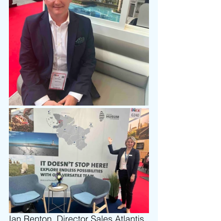
Ian Renton, Director Sales 
Atlantis 