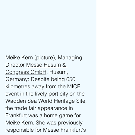
Meike Kern (picture), Managing 
Director 
Messe Husum & 
Congress GmbH
, Husum, 
Germany: Despite being 650 
kilometres away from the MICE 
event in the lively port city on the 
Wadden Sea World Heritage Site, 
the trade fair appearance in 
Frankfurt was a home game for 
Meike Kern. She was previously 
responsible for Messe Frankfurt's 