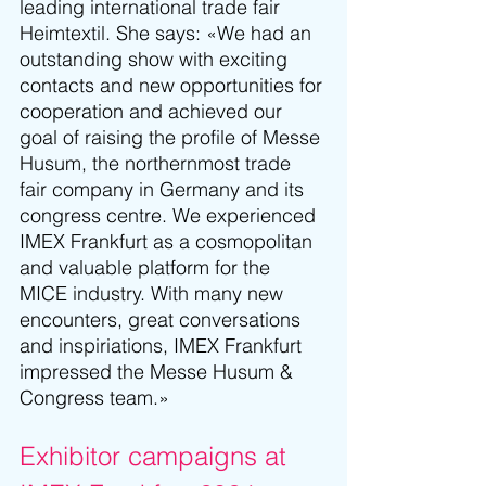
leading international trade fair 
Heimtextil. She says: «We had an 
outstanding show with exciting 
contacts and new opportunities for 
cooperation and achieved our 
goal of raising the profile of Messe 
Husum, the northernmost trade 
fair company in Germany and its 
congress centre. We experienced 
IMEX Frankfurt as a cosmopolitan 
and valuable platform for the 
MICE industry. With many new 
encounters, great conversations 
and inspiriations, IMEX Frankfurt 
impressed the 
Messe Husum & 
Congress
 team.»
Exhibitor campaigns at 