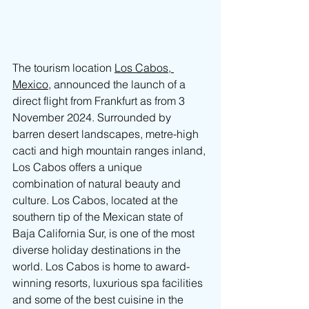
The tourism location 
Los Cabos, 
Mexico
, announced the launch of a 
direct flight from Frankfurt as from 3 
November 2024. Surrounded by 
barren desert landscapes, metre-high 
cacti and high mountain ranges inland, 
Los Cabos offers a unique 
combination of natural beauty and 
culture. Los Cabos, located at the 
southern tip of the Mexican state of 
Baja California Sur, is one of the most 
diverse holiday destinations in the 
world. 
Los Cabos
 is home to award-
winning resorts, luxurious spa facilities 
and some of the best cuisine in the 