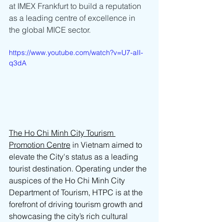
at IMEX Frankfurt to build a reputation 
as a leading centre of excellence in 
the global MICE sector.
https://www.youtube.com/watch?v=U7-aII-
q3dA
The Ho Chi Minh City Tourism 
Promotion Centre
 in Vietnam aimed to 
elevate the City's status as a leading 
tourist destination. Operating under the 
auspices of the Ho Chi Minh City 
Department of Tourism, HTPC is at the 
forefront of driving tourism growth and 
showcasing the city’s rich cultural 