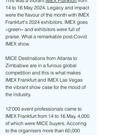
This was a vibrant 
IMEX Frankfurt
 from 
14 to 16 May 2024. Legacy and impact 
were the flavour of the month with IMEX 
Frankfurt's 2024 exhibitors. IMEX goes 
«green» and exhibitors were full of 
praise. What a remarkable post-Covid 
IMEX show.
MICE Destinations from Atlanta to 
Zimbabwe are in a furious global 
competition and this is what makes 
IMEX Frankfurt and IMEX Las Vegas 
the vibrant show case for the mood of 
the industry.
12’000 event professionals came to 
IMEX Frankfurt from 14 to 16 May, 4,000 
of which were MICE buyers. Accoring 
to the organisers more than 60,000 