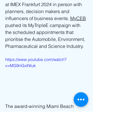
at IMEX Frankfurt 2024 in person with 
planners, decision makers and 
influencers of business events. 
MyCEB
pushed its MyTripleE campaign with 
the scheduled appointments that 
prioritise the Automobile, Environment, 
Pharmaceutical and Science Industry.
https://www.youtube.com/watch?
v=MG9nGxiNIuk
The 
award-winning Miami Beach 
Convention Center (MBCC)
 welcomes 
meeting and event planners, exhibitors 
and attendees to Miami Beach and 