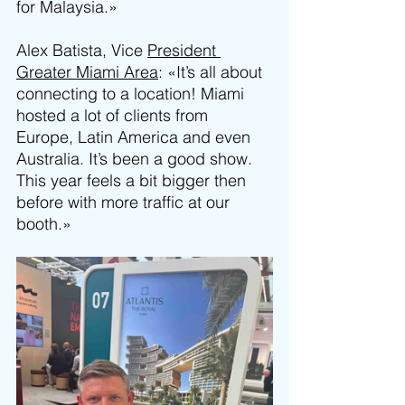
for Malaysia.»
Alex Batista, Vice 
President 
Greater Miami Area
: «It’s all about 
connecting to a location! Miami 
hosted a lot of clients from 
Europe, Latin America and even 
Australia. It’s been a good show. 
This year feels a bit bigger then 
before with more traffic at our 
booth.»