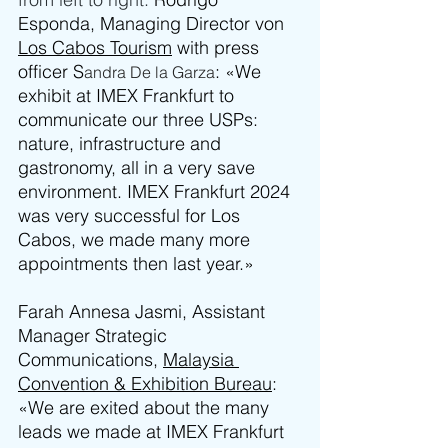
Esponda, Managing Director von 
Los Cabos Tourism
 with press 
officer S
: «We 
andra De la Garza
exhibit at IMEX Frankfurt to 
communicate our three USPs: 
nature, infrastructure and 
gastronomy, all in a very save 
environment. IMEX Frankfurt 2024 
was very successful for Los 
Cabos, we made many more 
appointments then last year.»
Farah Annesa Jasmi, Assistant 
Manager Strategic 
Communications, 
Malaysia 
Convention & Exhibition Bureau
: 
«We are exited about the many 
leads we made at IMEX Frankfurt 