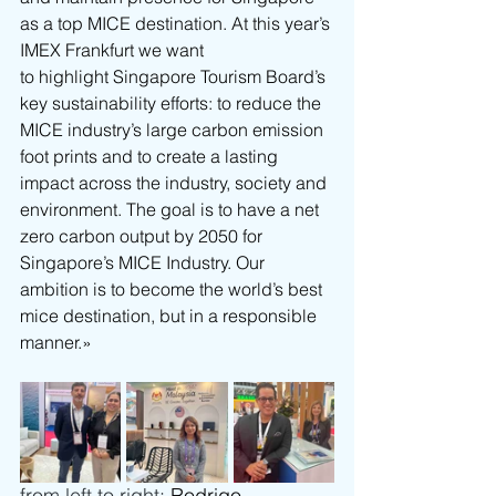
as a top MICE destination. At this year’s 
IMEX Frankfurt we want 
to highlight Singapore Tourism Board’s 
key sustainability efforts: to reduce the 
MICE industry’s large carbon emission 
foot prints and to create a lasting 
impact across the industry, society and 
environment. The goal is to have a net 
zero carbon output by 2050 for 
Singapore’s MICE Industry. Our 
ambition is to become the world’s best 
mice destination, but in a responsible 
manner.»
from left to right: 
Rodrigo 