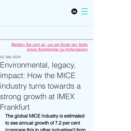
Melden Sie sich an, um am Ende der Seite
einen Kommentar zu hinterlassen
22. Mai 2024
Environmental, legacy,
impact: How the MICE
industry turns towards a
strong growth at IMEX
Frankfurt
The global MICE industry is estimated 
to see annual growth of 7.2 per cent 
(compare this to other industries!) from 