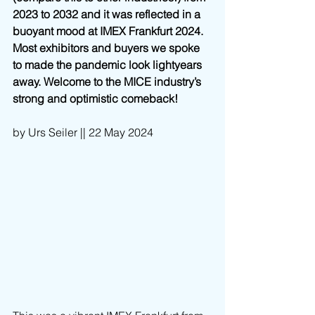
2023 to 2032 and it was reflected in a 
buoyant mood at IMEX Frankfurt 2024. 
Most exhibitors and buyers we spoke 
to made the pandemic look lightyears 
away. Welcome to the MICE industry’s 
strong and optimistic comeback!
by Urs Seiler || 22 May 2024