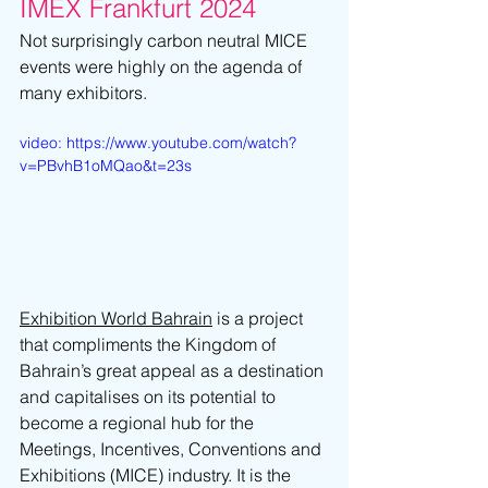
IMEX Frankfurt 2024
Not surprisingly carbon neutral MICE 
events were highly on the agenda of 
many exhibitors.
video: https://www.youtube.com/watch?
v=PBvhB1oMQao&t=23s
Exhibition World Bahrain
 is a project 
that compliments the Kingdom of 
Bahrain’s great appeal as a destination 
and capitalises on its potential to 
become a regional hub for the 
Meetings, Incentives, Conventions and 
Exhibitions (MICE) industry. It is the 