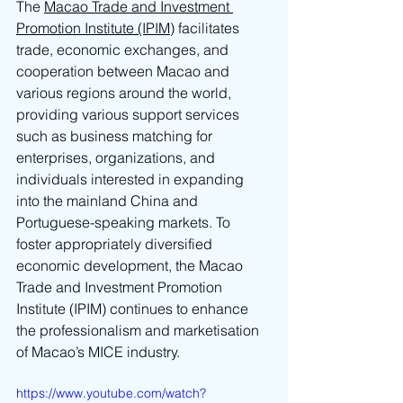
The 
Macao Trade and Investment 
Promotion Institute (IPIM)
 facilitates 
trade, economic exchanges, and 
cooperation between Macao and 
various regions around the world, 
providing various support services 
such as business matching for 
enterprises, organizations, and 
individuals interested in expanding 
into the mainland China and 
Portuguese-speaking markets. To 
foster appropriately diversified 
economic development, the Macao 
Trade and Investment Promotion 
Institute (IPIM) continues to enhance 
the professionalism and marketisation 
of Macao’s MICE industry.
https://www.youtube.com/watch?