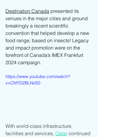
Destination Canada
 presented its 
venues in the major cities and ground 
breakingly a recent scientific 
convention that helped develop a new 
food range, based on insects! Legacy 
and impact promotion were on the 
forefront of Canada’s IMEX Frankfurt 
2024 campaign.
https://www.youtube.com/watch?
v=CNYD2BLNzS0
With world-class infrastructure, 
facilities and services, 
Qatar
 continued 