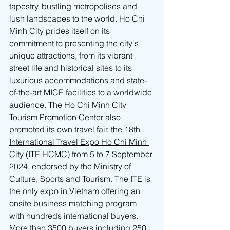
tapestry, bustling metropolises and 
lush landscapes to the world. Ho Chi 
Minh City prides itself on its 
commitment to presenting the city's 
unique attractions, from its vibrant 
street life and historical sites to its 
luxurious accommodations and state-
of-the-art MICE facilities to a worldwide 
audience. The Ho Chi Minh City 
Tourism Promotion Center also 
promoted its own travel fair, 
the 18th 
International Travel Expo Ho Chi Minh 
City (ITE HCMC)
 from 5 to 7 September 
2024, endorsed by the Ministry of 
Culture, Sports and Tourism. The ITE is 
the only expo in Vietnam offering an 
onsite business matching program 
with hundreds international buyers. 
More than 3500 buyers including 250 