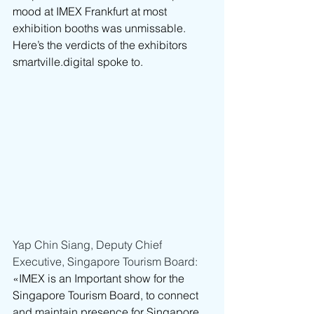
mood at IMEX Frankfurt at most 
exhibition booths was unmissable. 
Here’s the verdicts of the exhibitors 
smartville.digital
 spoke to.
Yap Chin Siang, Deputy Chief 
Executive, Singapore Tourism Board: 
«IMEX is an Important show for the 
Singapore Tourism Board, to connect 
and maintain presence for Singapore 