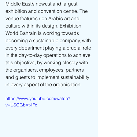
Middle East’s newest and largest 
exhibition and convention centre. The 
venue features rich Arabic art and 
culture within its design. Exhibition 
World Bahrain is working towards 
becoming a sustainable company, with 
every department playing a crucial role 
in the day-to-day operations to achieve 
this objective, by working closely with 
the organisers, employees, partners 
and guests to implement sustainability 
in every aspect of the organisation.
https://www.youtube.com/watch?
v=USOGbVt-IFc