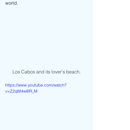
world.
Los Cabos and its lover's beach.
https://www.youtube.com/watch?
v=Z2qM4w8lR_M