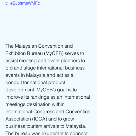
v=eBJosmsWMFc
The Malaysian Convention and 
Exhibiton Bureau (MyCEB) serves to 
assist meeting and event planners to 
bid and stage international business 
events in Malaysia and act as a 
conduit for national product 
development. MyCEB’s goal is to 
improve its rankings as an international 
meetings destination within 
International Congress and Convention 
Association (ICCA) and to grow 
business tourism arrivals to Malaysia. 
The bureau was exuberant to connect 