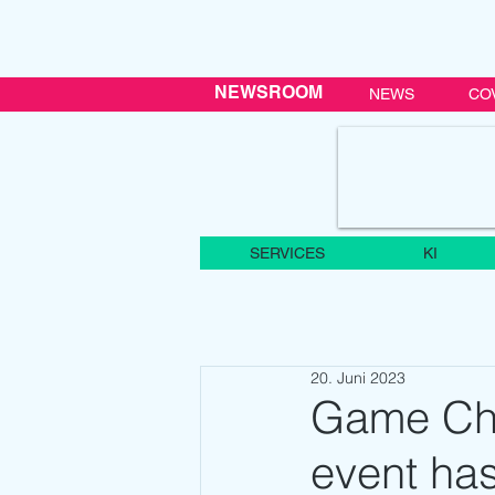
NEWSROOM
NEWS
CO
SERVICES
KI
20. Juni 2023
Game Ch
event has