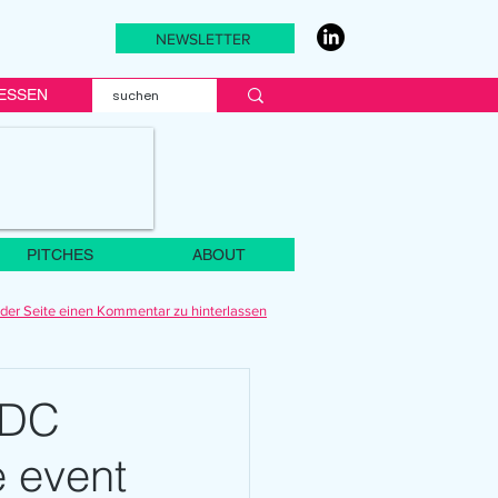
NEWSLETTER
ESSEN
PITCHES
ABOUT
der Seite einen Kommentar zu hinterlassen
WDC
e event