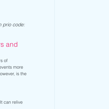
h prio code: 
rs and 
s of 
 events more 
however, is the 
t can relive 