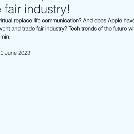
 fair industry!
virtual replace life communication? And does Apple have 
event and trade fair industry? Tech trends of the future wi
ümin.
20 June 2023