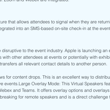
ature that allows attendees to signal when they are retur
tegrated into an SMS-based on-site check-in at the event 
 disruptive to the event industry. Apple is launching an
with other attendees at events or potentially with exhibi
ransfers all relevant contact details to another person.
ows for content drops. This is an excellent way to distrib
live events.Large Overlay Mode: This Virtual Speakers fe
Webex and Teams. It offers overlay options and overlays
dbreaking for remote speakers and is a direct challenge 