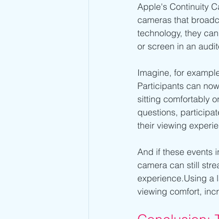
Apple's Continuity C
cameras that broadcas
technology, they can 
or screen in an audi
Imagine, for example
Participants can now
sitting comfortably o
questions, participate
their viewing experi
And if these events 
camera can still stre
experience.Using a 
viewing comfort, incr