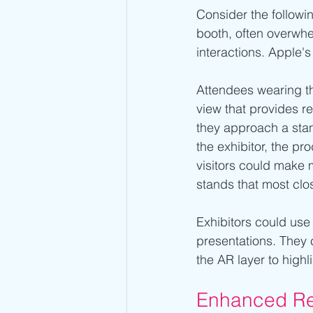
Consider the followin
booth, often overwhe
interactions. Apple'
Attendees wearing th
view that provides r
they approach a stan
the exhibitor, the pr
visitors could make 
stands that most clos
Exhibitors could use
presentations. They 
the AR layer to highl
Enhanced Re