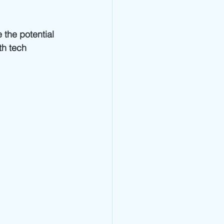
the potential 
th tech 