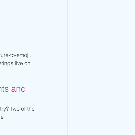
ure-to-emoji. 
ings live on 
nts and 
try? Two of the 
se 