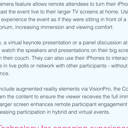
amera feature allows remote attendees to turn their iPho
t the event live to their larger TV screens at home. Usi
experience the event as if they were sitting in front of a 
torium, increasing immersion and viewing comfort.
, a virtual keynote presentation or a panel discussion at
 watch the speakers and presentations on their big scre
n their couch. They can also use their iPhones to interact
 in live polls or network with other participants - without
ence.
include augmented reality elements via VisionPro, the Co
am the content to ensure the viewer receives the full im
larger screen enhances remote participant engagement
easing participation in hybrid and virtual events.