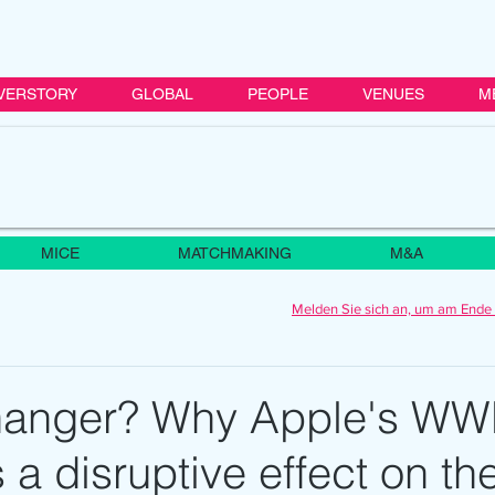
VERSTORY
GLOBAL
PEOPLE
VENUES
M
MICE
MATCHMAKING
M&A
Melden Sie sich an, um am Ende 
anger? Why Apple's W
 a disruptive effect on th