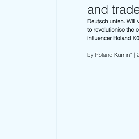
and trade
Deutsch unten. Will 
to revolutionise the 
influencer Roland K
by Roland Kümin* | 