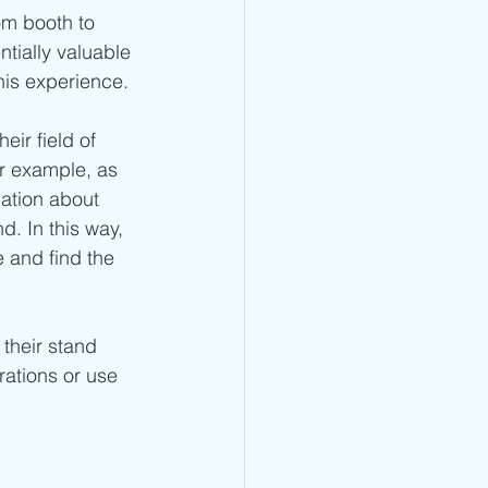
om booth to 
tially valuable 
his experience.
ir field of 
r example, as 
ation about 
d. In this way, 
 and find the 
their stand 
ations or use 