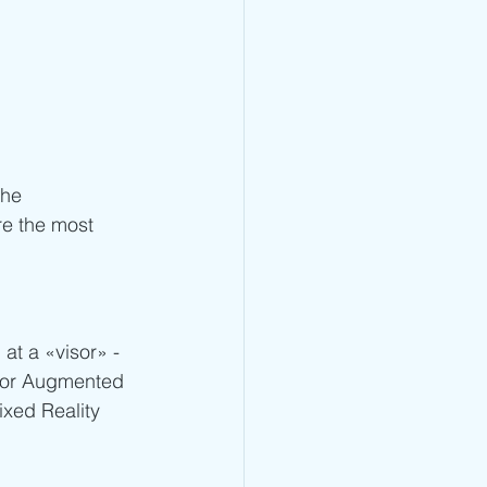
the 
re the most 
at a «visor» - 
y or Augmented 
ixed Reality 