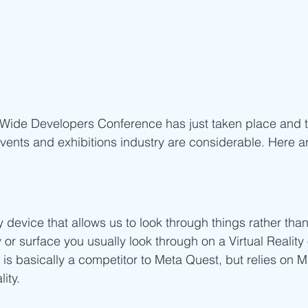
 Wide Developers Conference has just taken place and 
events and exhibitions industry are considerable. Here a
device that allows us to look through things rather than 
y or surface you usually look through on a Virtual Realit
 is basically a competitor to Meta Quest, but relies on M
ity.