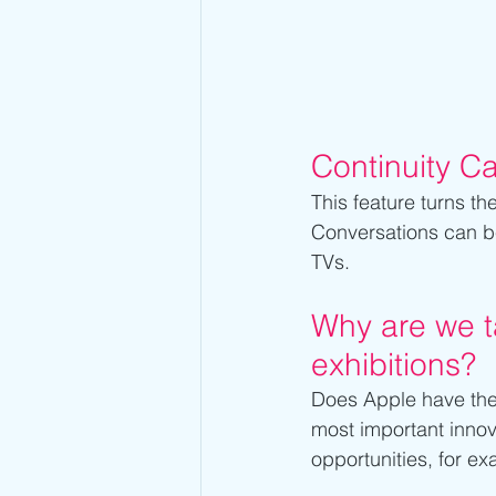
Continuity C
This feature turns th
Conversations can b
TVs.
Why are we ta
exhibitions?
Does Apple have the p
most important innov
opportunities, for e