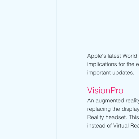
Apple's latest World
implications for the 
important updates:
VisionPro 
An augmented reality 
replacing the displa
Reality headset. This
instead of Virtual Real