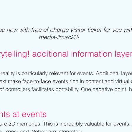
c now with free of charge visitor ticket for you wit
media-ilmac23! 
rytelling! additional information laye
ality is particularly relevant for events. Additional layer
ext make face-to-face events rich in content and virtual
f controllers facilitates portability. One negative point, 
ts at events
e 3D memories. This is incredibly valuable for events. I
s. Zoom and Webex are integrated.