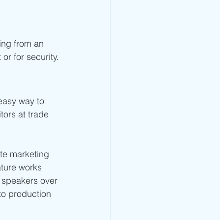
ning from an 
or for security.
 easy way to 
tors at trade 
ute marketing 
ature works 
 speakers over 
to production 