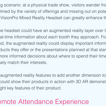
g scenario: at a physical trade show, visitors wander fr
lmed by the variety of offerings and missing out on poten
s VisionPro Mixed Reality Headset can greatly enhance t
e headset could have an augmented reality layer over the
eal-time information about each booth they approach. Fo
d, the augmented reality could display important inform
oducts they offer or the presentations planned at that stan
more informed decisions about where to spend their time
ely match their interests.
 augmented reality features to add another dimension to 
could show their products in action with 3D AR demonstr
ight key features of their product.
mote Attendance Experience