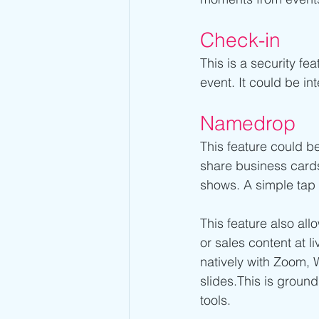
Check-in 
This is a security fe
event. It could be in
Namedrop
This feature could be
share business cards 
shows. A simple tap t
This feature also all
or sales content at 
natively with Zoom, 
slides.This is groun
tools.