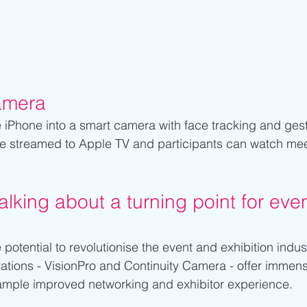
amera 
e iPhone into a smart camera with face tracking and gest
e streamed to Apple TV and participants can watch meet
lking about a turning point for eve
otential to revolutionise the event and exhibition indus
ations - VisionPro and Continuity Camera - offer immen
xample improved networking and exhibitor experience. 