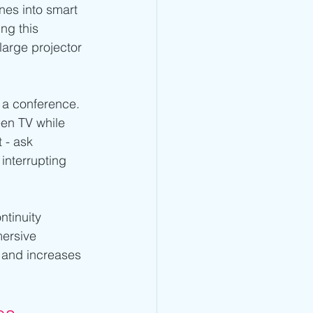
nes into smart 
ng this 
large projector 
 a conference. 
en TV while 
 - ask 
 interrupting 
ntinuity 
mersive 
 and increases 