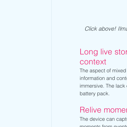
Click above! Ilma
Long live sto
context
The aspect of mixed re
information and cont
immersive. The lack o
battery pack.
Relive momen
The device can captur
moments from event