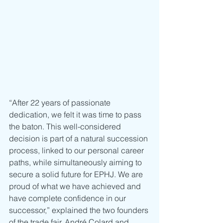
“After 22 years of passionate 
dedication, we felt it was time to pass 
the baton. This well-considered 
decision is part of a natural succession 
process, linked to our personal career 
paths, while simultaneously aiming to 
secure a solid future for EPHJ. We are 
proud of what we have achieved and 
have complete confidence in our 
successor,” explained the two founders 
of the trade fair, André Colard and 