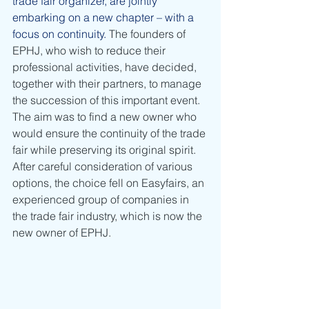
trade fair organizer, are jointly 
embarking on a new chapter – with a 
focus on continuity.
 The founders of 
EPHJ, who wish to reduce their 
professional activities, have decided, 
together with their partners, to manage 
the succession of this important event. 
The aim was to find a new owner who 
would ensure the continuity of the trade 
fair while preserving its original spirit. 
After careful consideration of various 
options, the choice fell on Easyfairs, an 
experienced group of companies in 
the trade fair industry, which is now the 
new owner of EPHJ.