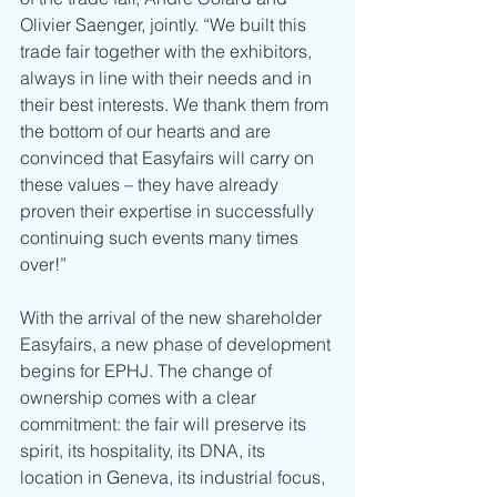
Olivier Saenger, jointly. “We built this 
trade fair together with the exhibitors, 
always in line with their needs and in 
their best interests. We thank them from 
the bottom of our hearts and are 
convinced that Easyfairs will carry on 
these values – they have already 
proven their expertise in successfully 
continuing such events many times 
over!”
With the arrival of the new shareholder 
Easyfairs, a new phase of development 
begins for EPHJ. The change of 
ownership comes with a clear 
commitment: the fair will preserve its 
spirit, its hospitality, its DNA, its 
location in Geneva, its industrial focus, 