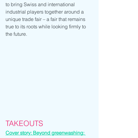
to bring Swiss and international 
industrial players together around a 
unique trade fair – a fair that remains 
true to its roots while looking firmly to 
the future.
TAKEOUTS
Cover story: Beyond greenwashing: 