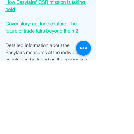
How Easyfairs' CSR mission is taking 
hold
Cover story: act for the future: The 
future of trade fairs beyond the m2
Detailed information about the 
Easyfairs measures at the individual 
events can be found on the respective 
trade fair websites.
www.empack-schweiz.ch
www.logistics-automation.ch
www.maintenance-schweiz.ch
www.aqua-suisse-zuerich.ch
www.pumps-valves.ch