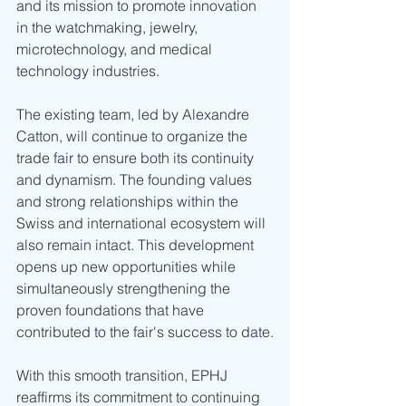
and its mission to promote innovation 
in the watchmaking, jewelry, 
microtechnology, and medical 
technology industries.
The existing team, led by Alexandre 
Catton, will continue to organize the 
trade fair to ensure both its continuity 
and dynamism. The founding values 
and strong relationships within the 
Swiss and international ecosystem will 
also remain intact. This development 
opens up new opportunities while 
simultaneously strengthening the 
proven foundations that have 
contributed to the fair's success to date.
With this smooth transition, EPHJ 
reaffirms its commitment to continuing 