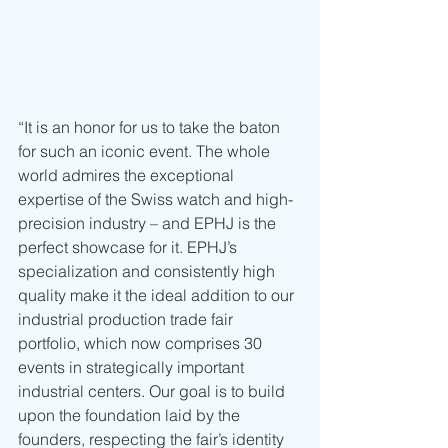
“It is an honor for us to take the baton 
for such an iconic event. The whole 
world admires the exceptional 
expertise of the Swiss watch and high-
precision industry – and EPHJ is the 
perfect showcase for it. EPHJ’s 
specialization and consistently high 
quality make it the ideal addition to our 
industrial production trade fair 
portfolio, which now comprises 30 
events in strategically important 
industrial centers. Our goal is to build 
upon the foundation laid by the 
founders, respecting the fair’s identity 