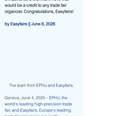
would be a credit to any trade fair 
organizer. Congratulations, Easyfairs!
by Easyfairs || June 6, 2026
The team from
EPHJ and Easyfairs.
Geneva, June 4, 2025 – 
EPHJ, the 
world's leading high-precision trade 
fair, and Easyfairs, Europe's leading 