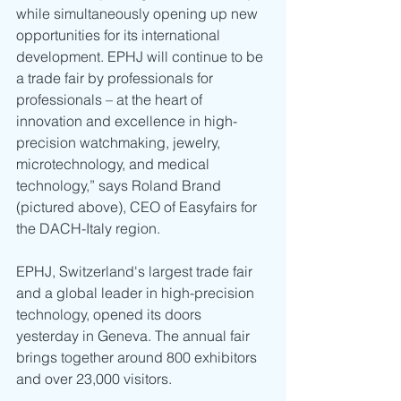
while simultaneously opening up new 
opportunities for its international 
development. EPHJ will continue to be 
a trade fair by professionals for 
professionals – at the heart of 
innovation and excellence in high-
precision watchmaking, jewelry, 
microtechnology, and medical 
technology,” says Roland Brand 
(pictured above), CEO of Easyfairs for 
the DACH-Italy region.
EPHJ, Switzerland's largest trade fair 
and a global leader in high-precision 
technology, opened its doors 
yesterday in Geneva. The annual fair 
brings together around 800 exhibitors 
and over 23,000 visitors.