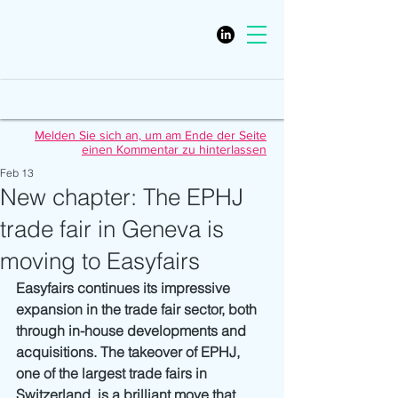
Melden Sie sich an, um am Ende der Seite
einen Kommentar zu hinterlassen
Feb 13
New chapter: The EPHJ
trade fair in Geneva is
moving to Easyfairs
Easyfairs continues its impressive 
expansion in the trade fair sector, both 
through in-house developments and 
acquisitions. The takeover of EPHJ, 
one of the largest trade fairs in 
Switzerland, is a brilliant move that 