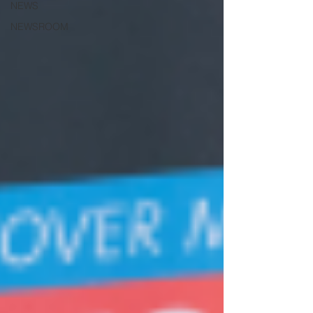
NEWS
NEWSROOM