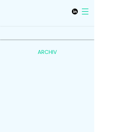
ARCHIV