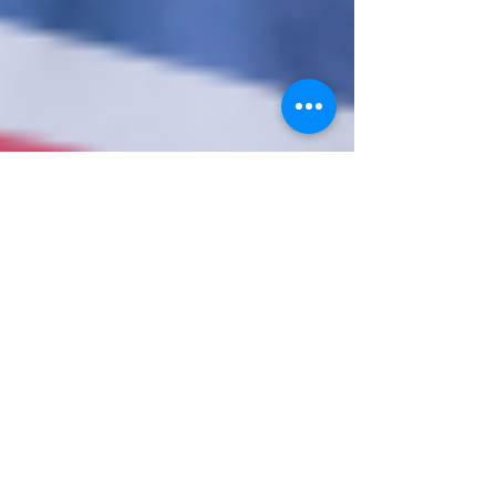
10. Nov. 2023
1 Min. Lesezeit