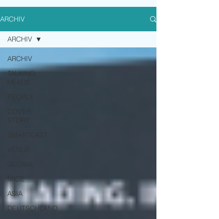
ARCHIV
ARCHIV
ARCHIV
TALKING
HEADS
PEOPLE
COVER
STORY
SMARTCAST
VENUE
GLOBAL
MICE
ASIA
DEUTSCHLAND